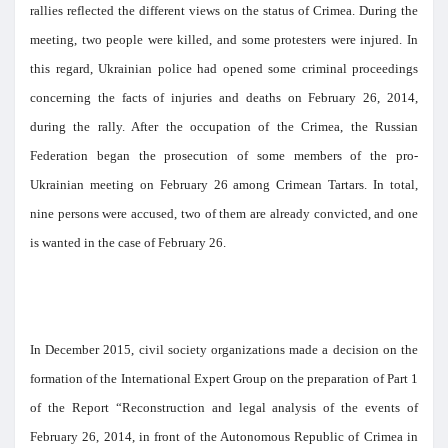
rallies reflected the different views on the status of Crimea. During the
meeting, two people were killed, and some protesters were injured. In
this regard, Ukrainian police had opened some criminal proceedings
concerning the facts of injuries and deaths on February 26, 2014,
during the rally. After the occupation of the Crimea, the Russian
Federation began the prosecution of some members of the pro-
Ukrainian meeting on February 26 among Crimean Tartars. In total,
nine persons were accused, two of them are already convicted, and one
is wanted in the case of February 26.
In December 2015, civil society organizations made a decision on the
formation of the International Expert Group on the preparation of Part 1
of the Report “Reconstruction and legal analysis of the events of
February 26, 2014, in front of the Autonomous Republic of Crimea in