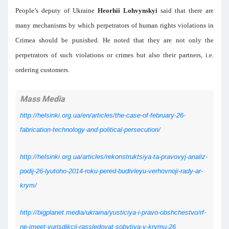
People’s deputy of Ukraine
Heorhii Lohvynskyi
said that there are
many mechanisms by which perpetrators of human rights violations in
Crimea should be punished. He noted that they are not only the
perpetrators of such violations or crimes but also their partners, i.e.
ordering customers.
Mass Media
http://helsinki.org.ua/en/articles/the-case-of-february-26-
fabrication-technology-and-political-persecution/
http://helsinki.org.ua/articles/rekonstruktsiya-ta-pravovyj-analiz-
podij-26-lyutoho-2014-roku-pered-budivleyu-verhovnoji-rady-ar-
krym/
http://bigplanet.media/ukraina/yusticiya-i-pravo-obshchestvo/rf-
ne-imeet-yurisdikcii-rassledovat-sobytiya-v-krymu-26