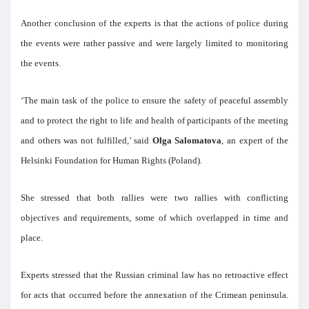
Another conclusion of the experts is that the actions of police during
the events were rather passive and were largely limited to monitoring
the events.
‘The main task of the police to ensure the safety of peaceful assembly
and to protect the right to life and health of participants of the meeting
and others was not fulfilled,’ said
Olga Salomatova
, an expert of the
Helsinki Foundation for Human Rights (Poland).
She stressed that both rallies were two rallies with conflicting
objectives and requirements, some of which overlapped in time and
place.
Experts stressed that the Russian criminal law has no retroactive effect
for acts that occurred before the annexation of the Crimean peninsula.