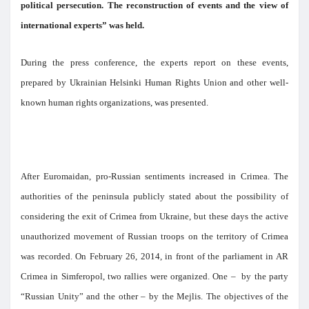
political persecution. The reconstruction of events and the view of
international experts” was held.
During the press conference, the experts report on these events,
prepared by Ukrainian Helsinki Human Rights Union and other well-
known human rights organizations, was presented.
After Euromaidan, pro-Russian sentiments increased in Crimea. The
authorities of the peninsula publicly stated about the possibility of
considering the exit of Crimea from Ukraine, but these days the active
unauthorized movement of Russian troops on the territory of Crimea
was recorded. On February 26, 2014, in front of the parliament in AR
Crimea in Simferopol, two rallies were organized. One – by the party
“Russian Unity” and the other – by the Mejlis. The objectives of the