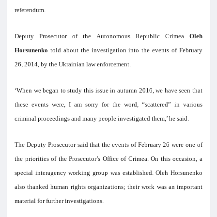
referendum.
Deputy Prosecutor of the Autonomous Republic Crimea
Oleh
Horsunenko
told about the investigation into the events of February
26, 2014, by the Ukrainian law enforcement.
‘When we began to study this issue in autumn 2016, we have seen that
these events were, I am sorry for the word, “scattered” in various
criminal proceedings and many people investigated them,’ he said.
The Deputy Prosecutor said that the events of February 26 were one of
the priorities of the Prosecutor’s Office of Crimea. On this occasion, a
special interagency working group was established. Oleh Horsunenko
also thanked human rights organizations; their work was an important
material for further investigations.