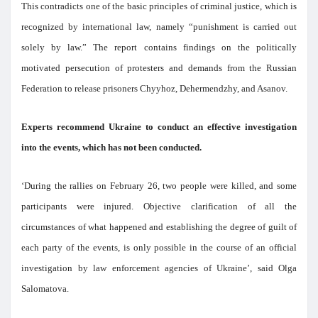
This contradicts one of the basic principles of criminal justice, which is
recognized by international law, namely “punishment is carried out
solely by law.” The report contains findings on the politically
motivated persecution of protesters and demands from the Russian
Federation to release prisoners Chyyhoz, Dehermendzhy, and Asanov.
Experts recommend Ukraine to conduct an effective investigation
into the events, which has not been conducted.
‘During the rallies on February 26, two people were killed, and some
participants were injured. Objective clarification of all the
circumstances of what happened and establishing the degree of guilt of
each party of the events, is only possible in the course of an official
investigation by law enforcement agencies of Ukraine’, said Olga
Salomatova.