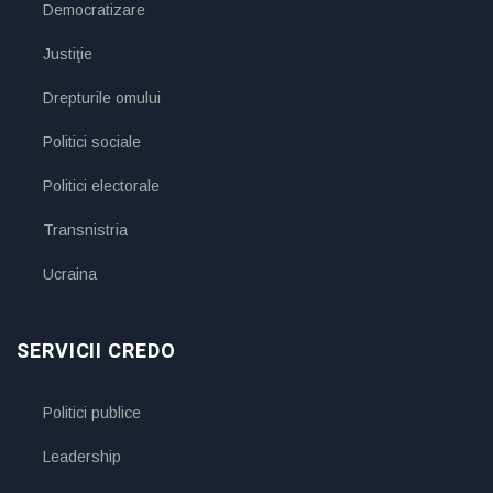
Democratizare
Justiţie
Drepturile omului
Politici sociale
Politici electorale
Transnistria
Ucraina
SERVICII CREDO
Politici publice
Leadership