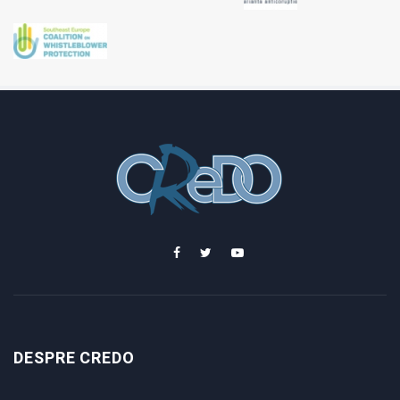
DESPRE CREDO