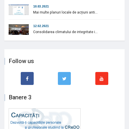
10.03.2021
Mai multe planuri locale de acțiuni anti...
12.02.2021
Consolidarea climatului de integritate i...
Follow us
Banere 3