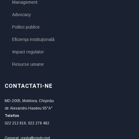
Management
Advocacy
Politici publice
Eficienţa instituţională
Impact regulator
Resurse umane
CONTACTATI-NE
MD-2005, Moldova, Chişinău
str. Alexandru Hasdeu 95"A"
Telefon
022 212 816, 022 278 482
General: credo@credo.md