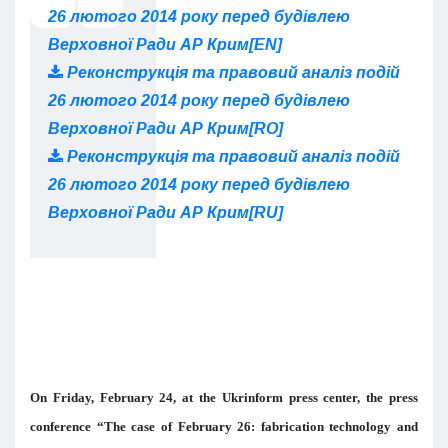
26 лютого 2014 року перед будівлею
Верховної Ради АР Крим[EN]
Реконструкція та правовий аналіз подій
26 лютого 2014 року перед будівлею
Верховної Ради АР Крим[RO]
Реконструкція та правовий аналіз подій
26 лютого 2014 року перед будівлею
Верховної Ради АР Крим[RU]
On Friday, February 24, at the Ukrinform press center, the press
conference “The case of February 26: fabrication technology and