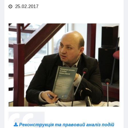
25.02.2017
Реконструкція та правовий аналіз подій