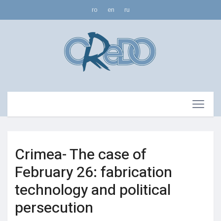
ro
en
ru
Crimea- The case of
February 26: fabrication
technology and political
persecution