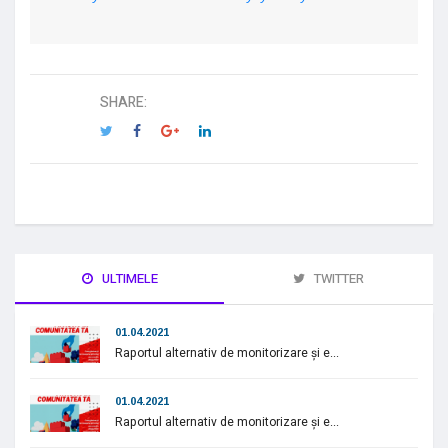
SHARE:
ULTIMELE
TWITTER
01.04.2021
Raportul alternativ de monitorizare și e...
01.04.2021
Raportul alternativ de monitorizare și e...