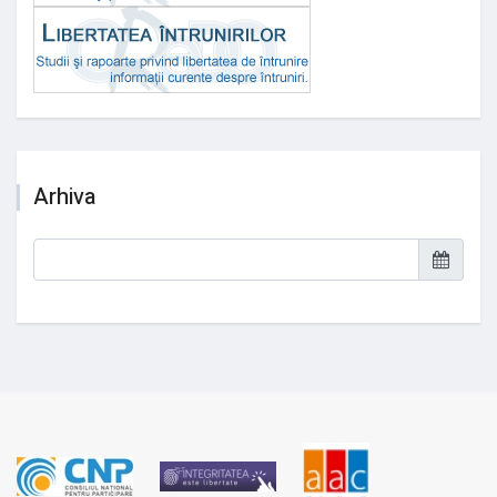
Arhiva