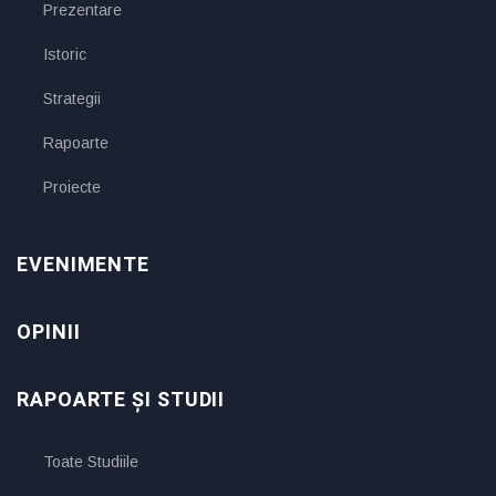
Prezentare
Istoric
Strategii
Rapoarte
Proiecte
EVENIMENTE
OPINII
RAPOARTE ȘI STUDII
Toate Studiile