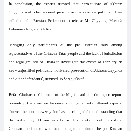
In conclusion, the experts stressed that persecutions of Akhtem
Chyyhoz and other accused persons in this case are political. They
called on the Russian Federation to release Mr. Chyyhoz, Mustafa
Dehermendzhi, and Ali Asanov.
‘Bringing only participants of the pro-Ukrainian rally among
representatives of the Crimean Tatar people and the lack of jurisdiction
and legal grounds of Russia to investigate the events of February 26
show unjustified politically motivated prosecution of Akhtem Chyyhoz
and other defendants’, summed up Sergey Ostaf.
Refat Chubarov
, Chairman of the Mejlis, said that the expert report,
presenting the event on February 26 together with different aspects,
showed them in a new way, but has not changed the understanding that
the civil society of Crimea acted correctly in relation to officials of the
Crimean parliament, who made allegations about the pro-Russian