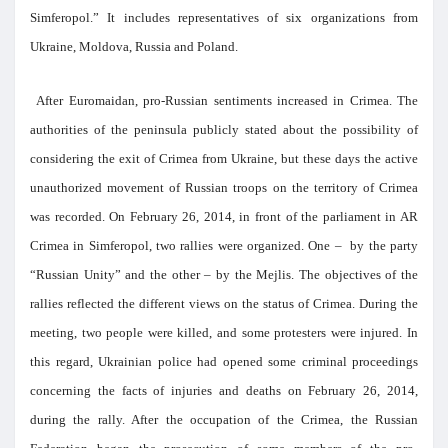
Simferopol.” It includes representatives of six organizations from
Ukraine, Moldova, Russia and Poland.
After Euromaidan, pro-Russian sentiments increased in Crimea. The
authorities of the peninsula publicly stated about the possibility of
considering the exit of Crimea from Ukraine, but these days the active
unauthorized movement of Russian troops on the territory of Crimea
was recorded. On February 26, 2014, in front of the parliament in AR
Crimea in Simferopol, two rallies were organized. One – by the party
“Russian Unity” and the other – by the Mejlis. The objectives of the
rallies reflected the different views on the status of Crimea. During the
meeting, two people were killed, and some protesters were injured. In
this regard, Ukrainian police had opened some criminal proceedings
concerning the facts of injuries and deaths on February 26, 2014,
during the rally. After the occupation of the Crimea, the Russian