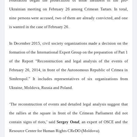
Federation began the prosecution of some members of the pro-
Ukrainian meeting on February 26 among Crimean Tartars. In total,
nine persons were accused, two of them are already convicted, and one
is wanted in the case of February 26.
In December 2015, civil society organizations made a decision on the
formation of the International Expert Group on the preparation of Part 1
of the Report “Reconstruction and legal analysis of the events of
February 26, 2014, in front of the Autonomous Republic of Crimea in
Simferopol.” It includes representatives of six organizations from
Ukraine, Moldova, Russia and Poland.
‘The reconstruction of events and detailed legal analysis suggest that
the rallies at the square in front of the Crimean Parliament did not
contain signs of riots,’ said
Sergey Ostaf
, an expert of OSCE and the
Resource Center for Human Rights CReDO (Moldova).