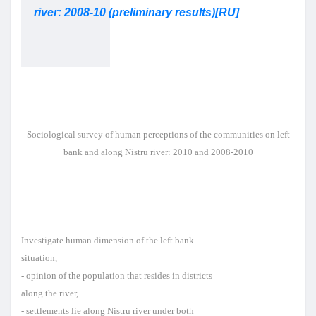
river: 2008-10 (preliminary results)[RU]
Sociological survey of human
perceptions of the communities
on left
bank and along Nistru
river: 2010 and 2008-2010
Investigate human dimension of the left bank
situation,
- opinion of the population that resides in districts
along the river,
- settlements lie along Nistru river under both