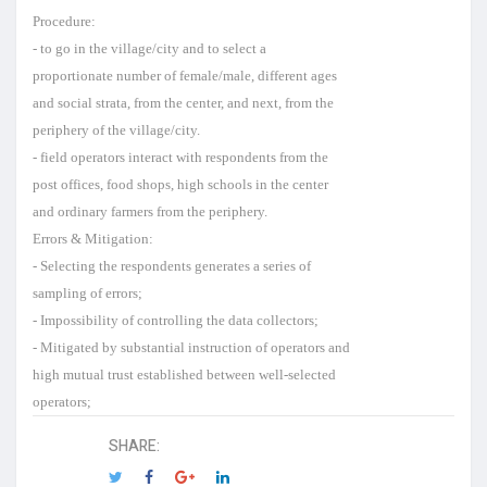
Procedure:
- to go in the village/city and to select a
proportionate number of female/male, different ages
and social strata, from the center, and next, from the
periphery of the village/city.
- field operators interact with respondents from the
post offices, food shops, high schools in the center
and ordinary farmers from the periphery.
Errors & Mitigation:
- Selecting the respondents generates a series of
sampling of errors;
- Impossibility of controlling the data collectors;
- Mitigated by substantial instruction of operators and
high mutual trust established between well-selected
operators;
SHARE: