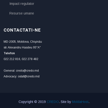
Impact regulator
Resurse umane
CONTACTATI-NE
MD-2005, Moldova, Chişinău
str. Alexandru Hasdeu 95"A"
Telefon
022 212 816, 022 278 482
General: credo@credo.md
Advocacy: ostaf@credo.md
Copyright © 2019
CREDO
. Site by
MoldaHost
.