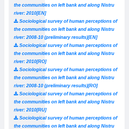
the communities on left bank and along Nistru
river: 2010[EN]
Sociological survey of human perceptions of
the communities on left bank and along Nistru
river: 2008-10 (preliminary results)[EN]
Sociological survey of human perceptions of
the communities on left bank and along Nistru
river: 2010[RO]
Sociological survey of human perceptions of
the communities on left bank and along Nistru
river: 2008-10 (preliminary results)[RO]
Sociological survey of human perceptions of
the communities on left bank and along Nistru
river: 2010[RU]
Sociological survey of human perceptions of
the communities on left bank and along Nistru