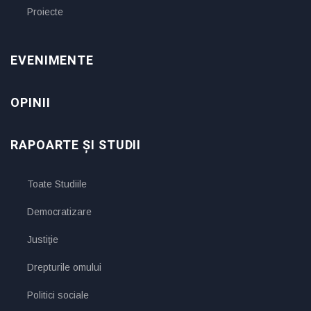
Proiecte
EVENIMENTE
OPINII
RAPOARTE ȘI STUDII
Toate Studiile
Democratizare
Justiţie
Drepturile omului
Politici sociale