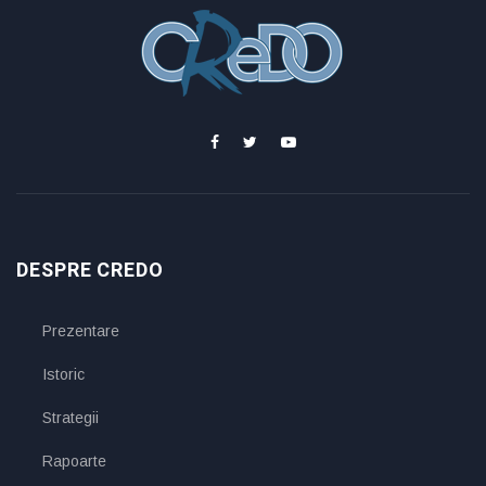
DESPRE CREDO
Prezentare
Istoric
Strategii
Rapoarte