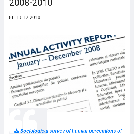
2008-2010
10.12.2010
Sociological survey of human perceptions of