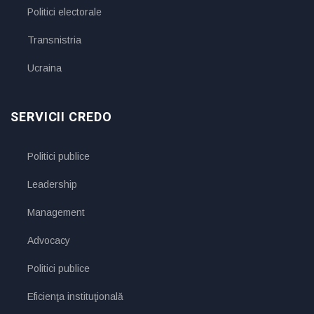
Politici electorale
Transnistria
Ucraina
SERVICII CREDO
Politici publice
Leadership
Management
Advocacy
Politici publice
Eficienţa instituţională