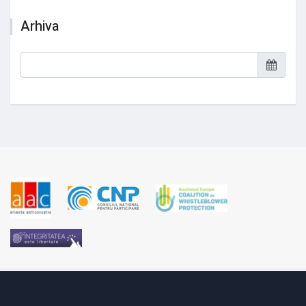
Arhiva