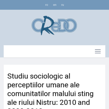
ro
en
ru
Studiu sociologic al
perceptiilor umane ale
comunitatilor malului sting
ale riului Nistru: 2010 and