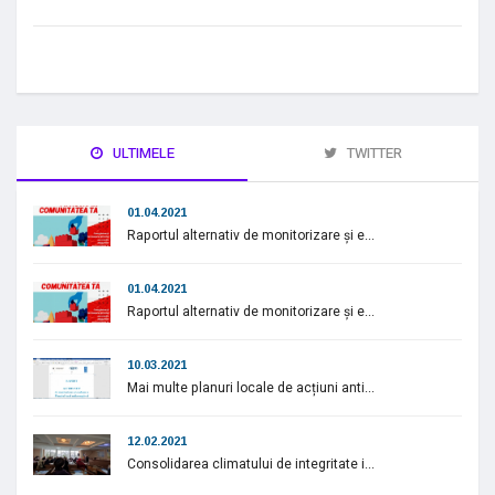
ULTIMELE
TWITTER
01.04.2021
Raportul alternativ de monitorizare și e...
01.04.2021
Raportul alternativ de monitorizare și e...
10.03.2021
Mai multe planuri locale de acțiuni anti...
12.02.2021
Consolidarea climatului de integritate i...