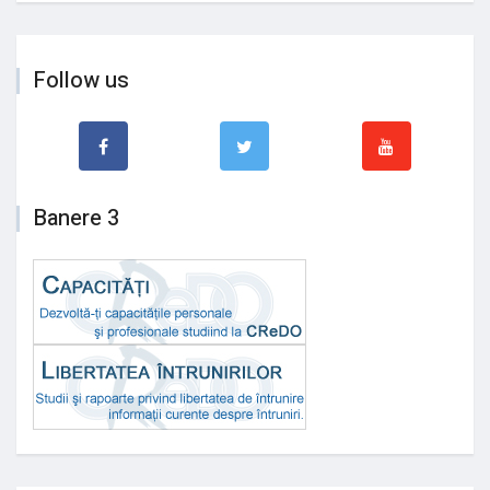
Follow us
Banere 3