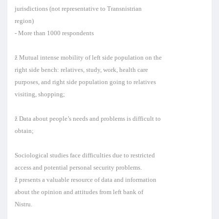
jurisdictions (not representative to Transnistrian
region)
- More than 1000 respondents
ž Mutual intense mobility of left side population on the
right side bench: relatives, study, work, health care
purposes, and right side population going to relatives
visiting, shopping;
ž Data about people’s needs and problems is difficult to
obtain;
Sociological studies face difficulties due to restricted
access and potential personal security problems.
ž presents a valuable resource of data and information
about the opinion and attitudes from left bank of
Nistru.