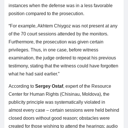
instances when the defense was in a less favorable
position compared to the prosecution.
“For example, Akhtem Chiygoz was not present at any
of the 70 court sessions attended by the monitors.
Furthermore, the prosecution was given certain
privileges. Thus, in one case, before witness
examination, the judge ordered to repeat his previous
testimony, stating that the witness could have forgotten
what he had said earlier.”
According to
Sergey Ostaf
, expert of the Resource
Center for Human Rights (Chisinau, Moldova), the
publicity principle was systematically violated in
almost every case – certain sessions were held behind
closed doors without good reason; obstacles were
created for those wishing to attend the hearings; audio