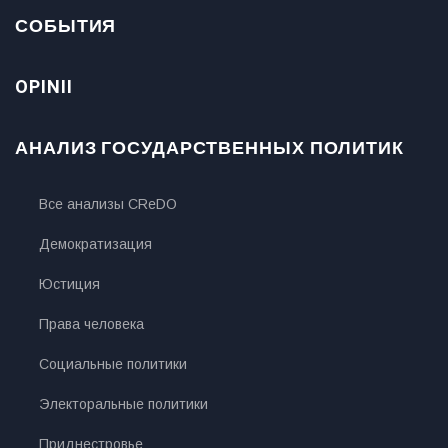
СОБЫТИЯ
OPINII
АНАЛИЗ ГОСУДАРСТВЕННЫХ ПОЛИТИК
Все анализы CReDO
Демократизация
Юстиция
Права человека
Социальные политики
Электоральные политики
Приднестровье