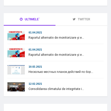
ULTIMELE`
TWITTER
01.04.2021
Raportul alternativ de monitorizare și e...
01.04.2021
Raportul alternativ de monitorizare și e...
10.03.2021
Несколько местных планов действий по бор...
12.02.2021
Consolidarea climatului de integritate i...