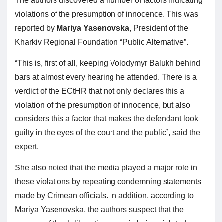
The authors discovered a number of factors indicating
violations of the presumption of innocence. This was
reported by
Mariya Yasenovska
, President of the
Kharkiv Regional Foundation “Public Alternative”.
“This is, first of all, keeping Volodymyr Balukh behind
bars at almost every hearing he attended. There is a
verdict of the ECtHR that not only declares this a
violation of the presumption of innocence, but also
considers this a factor that makes the defendant look
guilty in the eyes of the court and the public”, said the
expert.
She also noted that the media played a major role in
these violations by repeating condemning statements
made by Crimean officials. In addition, according to
Mariya Yasenovska, the authors suspect that the