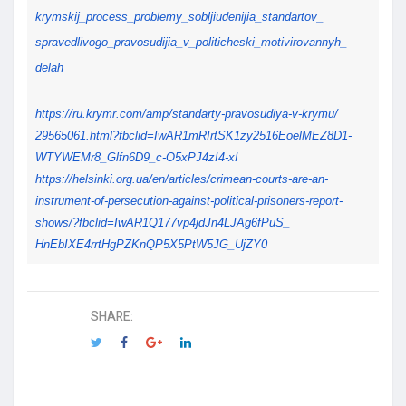
krymskij_process_problemy_
sobljiudenijia_standartov_
spravedlivogo_pravosudijia_v_
politicheski_motivirovannyh_
delah
https://ru.krymr.com/amp/
standarty-pravosudiya-v-krymu/
29565061.html?fbclid=
IwAR1mRIrtSK1zy2516EoelMEZ8D1-
WTYWEMr8_Glfn6D9_c-O5xPJ4zI4-
xI
https://helsinki.org.ua/en/
articles/crimean-courts-are-
an-
instrument-of-persecution-
against-political-prisoners-
report-
shows/?fbclid=
IwAR1Q177vp4jdJn4LJAg6fPuS_
HnEbIXE4rrtHgPZKnQP5X5PtW5JG_
UjZY0
SHARE: