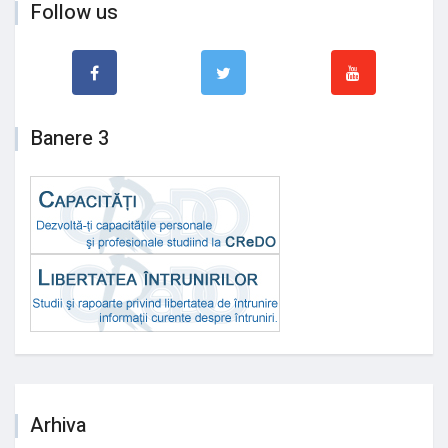
Follow us
Banere 3
Arhiva