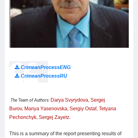
CrimeanProcessENG
CrimeanProcessRU
Darya Svyrydova,
Sergej
The Team of Authors:
Burov,
Mariya Yasenovska,
Sergiy Ostaf,
Tetyana
Pechonchyk,
Sergej Zayetz.
This is a summary of the report presenting results of