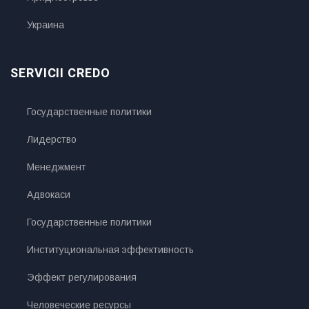
Украина
SERVICII CREDO
Государственные политики
Лидерство
Менеджмент
Адвокаси
Государственные политики
Институциональная эффективность
Эффект регулирования
Человеческие ресурсы