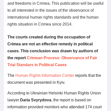
and freedoms in Crimea. This publication will be useful
to all interested in the issues of the observance of
international human rights standards and the human
rights situation in Crimea since 2014.
The courts created during the occupation of
Crimea are not an effective remedy in political
cases. This conclusion was drawn by authors of
the report
Crimean Process: Observance of Fair
Trial Standars in Political Cases
The
Human Rights Information Center
reports that the
document was presented in Kyiv.
According to Ukrainian Helsinki Human Rights Union
lawyer
Daria Svyrydova
, the report is based on
information provided monitors who attended 174 court