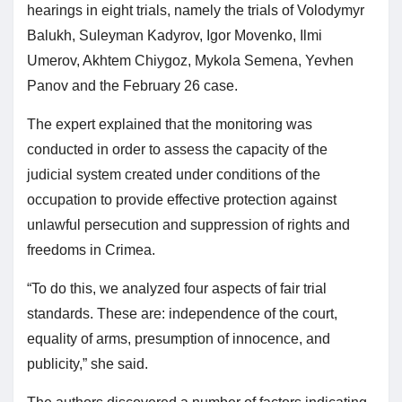
hearings in eight trials, namely the trials of Volodymyr
Balukh, Suleyman Kadyrov, Igor Movenko, Ilmi
Umerov, Akhtem Chiygoz, Mykola Semena, Yevhen
Panov and the February 26 case.
The expert explained that the monitoring was
conducted in order to assess the capacity of the
judicial system created under conditions of the
occupation to provide effective protection against
unlawful persecution and suppression of rights and
freedoms in Crimea.
“To do this, we analyzed four aspects of fair trial
standards. These are: independence of the court,
equality of arms, presumption of innocence, and
publicity,” she said.