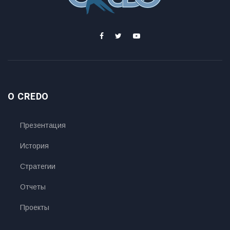
O CREDO
Презентация
История
Стратегии
Отчеты
Проекты