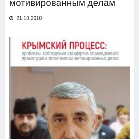
мотивированным делам
21.10.2018