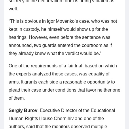
secrecy of the deliberation room is being violated as
well.
“This is obvious in Igor Movenko’s case, who was not
kept in custody, he himself would show up for the
hearings. However, even before the sentence was
announced, two guards entered the courtroom as if
they already knew what the verdict would be.”
One of the requirements of a fair trial, based on which
the experts analyzed these cases, was equality of
arms. It grants each side a reasonable opportunity to
plead their case under conditions that favor neither one
of them.
Sergiy Burov
, Executive Director of the Educational
Human Rights House Chernihiv and one of the
authors, said that the monitors observed multiple