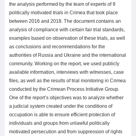
the analysis performed by the team of experts of 9
politically motivated trials in Crimea that took place
between 2016 and 2018. The document contains an
analysis of compliance with certain fair trial standards,
examples based on observation of these trials, as well
as conclusions and recommendations for the
authorities of Russia and Ukraine and the international
community. Working on the report, we used publicly
available information, interviews with witnesses, case
files, as well as the results of trial monitoring in Crimea
conducted by the Crimean Process Initiative Group.
One of the report’s objectives was to analyze whether
a judicial system created under the conditions of
occupation is able to ensure efficient protection of
individuals and groups from unlawful politically
motivated persecution and from suppression of rights