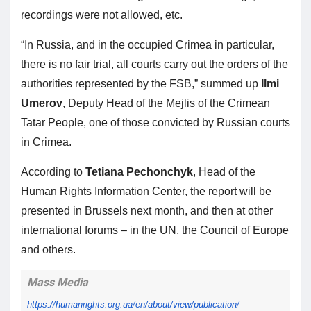
recordings were not allowed, etc.
“In Russia, and in the occupied Crimea in particular,
there is no fair trial, all courts carry out the orders of the
authorities represented by the FSB,” summed up
Ilmi
Umerov
, Deputy Head of the Mejlis of the Crimean
Tatar People, one of those convicted by Russian courts
in Crimea.
According to
Tetiana Pechonchyk
, Head of the
Human Rights Information Center, the report will be
presented in Brussels next month, and then at other
international forums – in the UN, the Council of Europe
and others.
Mass Media
https://humanrights.org.ua/en/
about/view/publication/