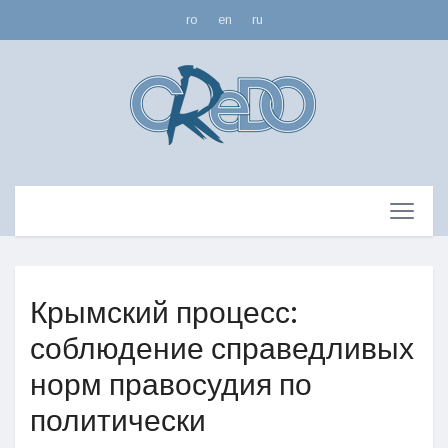
ro
en
ru
Крымский процесс:
соблюдение справедливых
норм правосудия по
политически