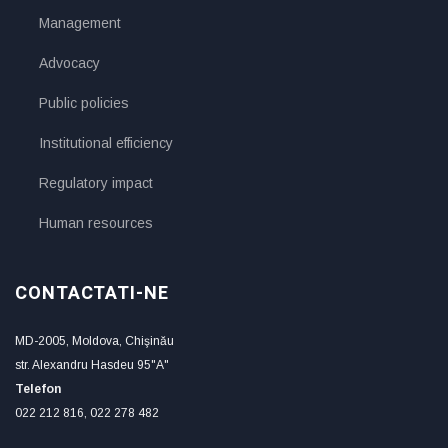
Management
Advocacy
Public policies
Institutional efficiency
Regulatory impact
Human resources
CONTACTATI-NE
MD-2005, Moldova, Chişinău
str. Alexandru Hasdeu 95"A"
Telefon
022 212 816, 022 278 482