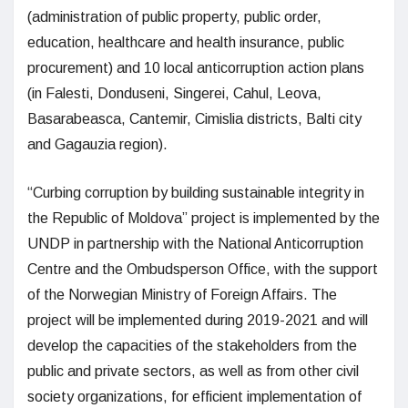
(administration of public property, public order,
education, healthcare and health insurance, public
procurement) and 10 local anticorruption action plans
(in Falesti, Donduseni, Singerei, Cahul, Leova,
Basarabeasca, Cantemir, Cimislia districts, Balti city
and Gagauzia region).
“Curbing corruption by building sustainable integrity in
the Republic of Moldova” project is implemented by the
UNDP in partnership with the National Anticorruption
Centre and the Ombudsperson Office, with the support
of the Norwegian Ministry of Foreign Affairs. The
project will be implemented during 2019-2021 and will
develop the capacities of the stakeholders from the
public and private sectors, as well as from other civil
society organizations, for efficient implementation of