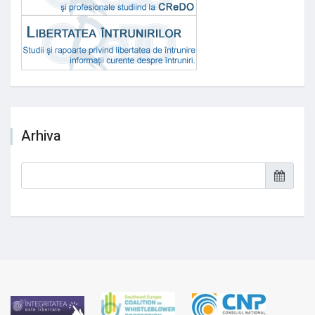
Arhiva