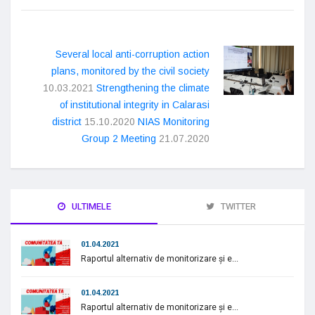
Several local anti-corruption action
plans, monitored by the civil society
10.03.2021
Strengthening the climate
of institutional integrity in Calarasi
district
15.10.2020
NIAS Monitoring
Group 2 Meeting
21.07.2020
ULTIMELE
TWITTER
01.04.2021
Raportul alternativ de monitorizare și e...
01.04.2021
Raportul alternativ de monitorizare și e...