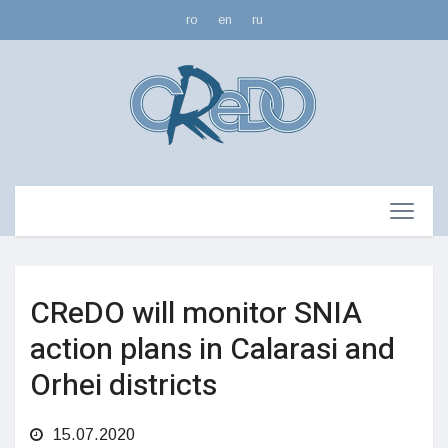
ro
en
ru
CReDO will monitor SNIA
action plans in Calarasi and
Orhei districts
15.07.2020