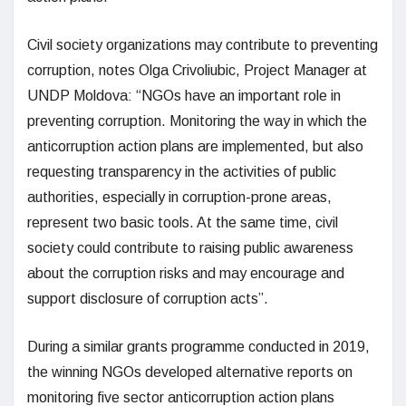
Civil society organizations may contribute to preventing
corruption, notes Olga Crivoliubic, Project Manager at
UNDP Moldova: “NGOs have an important role in
preventing corruption. Monitoring the way in which the
anticorruption action plans are implemented, but also
requesting transparency in the activities of public
authorities, especially in corruption-prone areas,
represent two basic tools. At the same time, civil
society could contribute to raising public awareness
about the corruption risks and may encourage and
support disclosure of corruption acts”.
During a similar grants programme conducted in 2019,
the winning NGOs developed alternative reports on
monitoring five sector anticorruption action plans