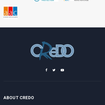
ABOUT CREDO