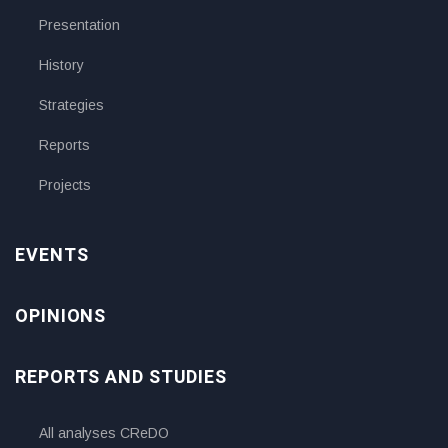
Presentation
History
Strategies
Reports
Projects
EVENTS
OPINIONS
REPORTS AND STUDIES
All analyses CReDO