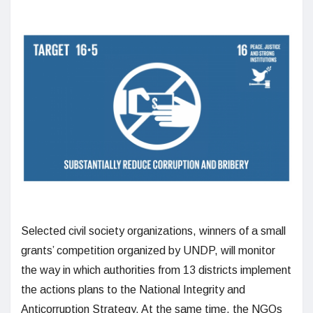
Selected civil society organizations, winners of a small
grants’ competition organized by UNDP, will monitor
the way in which authorities from 13 districts implement
the actions plans to the National Integrity and
Anticorruption Strategy. At the same time, the NGOs