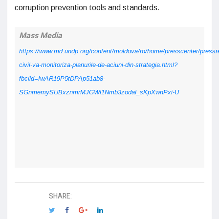
corruption prevention tools and standards.
Mass Media
https://www.md.undp.org/content/moldova/ro/home/presscenter/pressr
civil-va-monitoriza-planurile-de-aciuni-din-strategia.html?
fbclid=IwAR19P5tDPAp51ab8-
SGnmemySUBxznmrMJGWl1Nmb3zodal_sKpXwnPxi-U
SHARE: