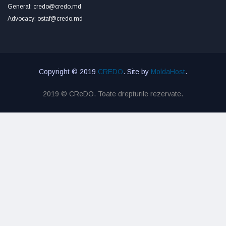
General: credo@credo.md
Advocacy: ostaf@credo.md
Copyright © 2019
CREDO
. Site by
MoldaHost
.
2019 © CReDO. Toate drepturile rezervate.