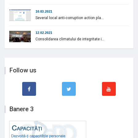
10.03.2021
Several local anti-corruption action pla...
12.02.2021
Consolidarea climatului de integritate i...
Follow us
Banere 3