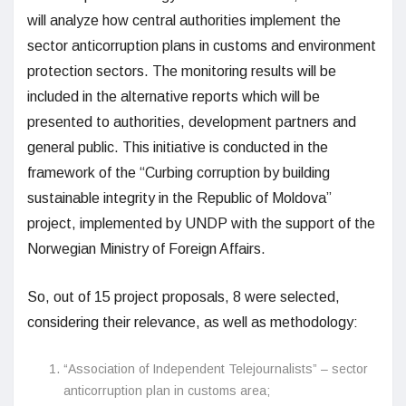
will analyze how central authorities implement the
sector anticorruption plans in customs and environment
protection sectors. The monitoring results will be
included in the alternative reports which will be
presented to authorities, development partners and
general public. This initiative is conducted in the
framework of the “Curbing corruption by building
sustainable integrity in the Republic of Moldova”
project, implemented by UNDP with the support of the
Norwegian Ministry of Foreign Affairs.
So, out of 15 project proposals, 8 were selected,
considering their relevance, as well as methodology:
“Association of Independent Telejournalists” – sector
anticorruption plan in customs area;