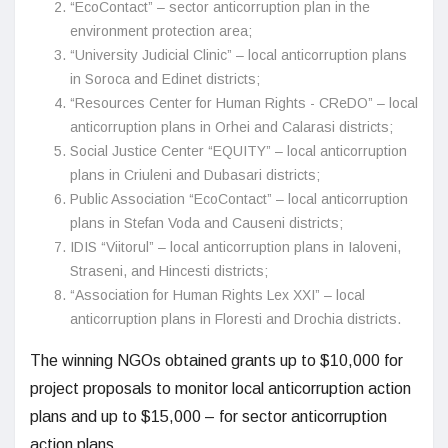
“EcoContact” – sector anticorruption plan in the
environment protection area;
“University Judicial Clinic” – local anticorruption plans
in Soroca and Edinet districts;
“Resources Center for Human Rights - CReDO” – local
anticorruption plans in Orhei and Calarasi districts;
Social Justice Center “EQUITY” – local anticorruption
plans in Criuleni and Dubasari districts;
Public Association “EcoContact” – local anticorruption
plans in Stefan Voda and Causeni districts;
IDIS “Viitorul” – local anticorruption plans in Ialoveni,
Straseni, and Hincesti districts;
“Association for Human Rights Lex XXI” – local
anticorruption plans in Floresti and Drochia districts.
The winning NGOs obtained grants up to $10,000 for
project proposals to monitor local anticorruption action
plans and up to $15,000 – for sector anticorruption
action plans.