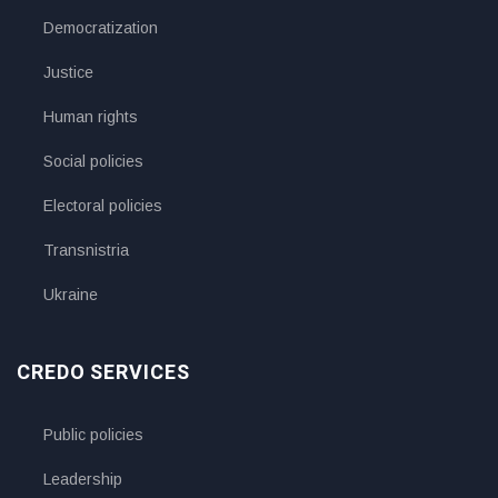
Democratization
Justice
Human rights
Social policies
Electoral policies
Transnistria
Ukraine
CREDO SERVICES
Public policies
Leadership