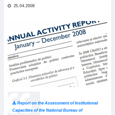
25.04.2008
Report on the Assessment of Institutional
Capacities of the National Bureau of