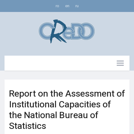
ro
en
ru
Report on the Assessment of
Institutional Capacities of
the National Bureau of
Statistics