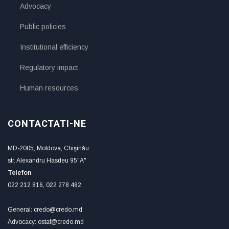
Advocacy
Public policies
Institutional efficiency
Regulatory impact
Human resources
CONTACTATI-NE
MD-2005, Moldova, Chişinău
str. Alexandru Hasdeu 95"A"
Telefon
022 212 816, 022 278 482
General: credo@credo.md
Advocacy: ostaf@credo.md