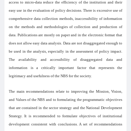
access to micro-data reduce the efficiency of the institution and their
easy use in the evaluation of policy decisions. There is excessive use of
comprehensive data collection methods, inaccessibility of information
on the methods and methodologies of collection and production of
data. Publications are mostly on paper and in the electronic format that
does not allow easy data analysis. Data are not disaggregated enough to
be used in the analysis, especially in the assessment of policy impact.
The availability and accessibility of disaggregated data and
information is a critically important factor that represents the
legitimacy and usefulness of the NBS for the society.
The main recommendations relate to improving the Mission, Vision,
and Values of the NBS and to formulating the programmatic objectives
that are contained in the sector strategy and the National Development
Strategy. It is recommended to formulate objectives of institutional
development consistent with conclusions. A set of recommendations