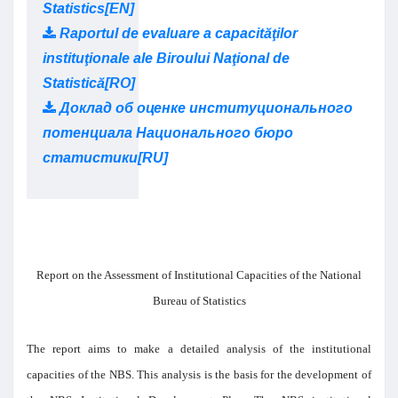
Statistics[EN]
Raportul de evaluare a capacităţilor
instituţionale ale Biroului Naţional de
Statistică[RO]
Доклад об оценке институционального
потенциала Национального бюро
статистики[RU]
Report on the Assessment of Institutional Capacities of the National
Bureau of Statistics
The report aims to make a detailed analysis of the institutional
capacities of the NBS. This analysis is the basis for the development of