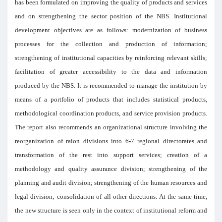
has been formulated on improving the quality of products and services
and on strengthening the sector position of the NBS. Institutional
development objectives are as follows: modernization of business
processes for the collection and production of information;
strengthening of institutional capacities by reinforcing relevant skills;
facilitation of greater accessibility to the data and information
produced by the NBS. It is recommended to manage the institution by
means of a portfolio of products that includes statistical products,
methodological coordination products, and service provision products.
The report also recommends an organizational structure involving the
reorganization of raion divisions into 6-7 regional directorates and
transformation of the rest into support services; creation of a
methodology and quality assurance division; strengthening of the
planning and audit division; strengthening of the human resources and
legal division; consolidation of all other directions. At the same time,
the new structure is seen only in the context of institutional reform and