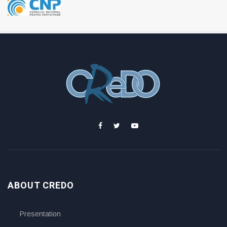
ABOUT CREDO
Presentation