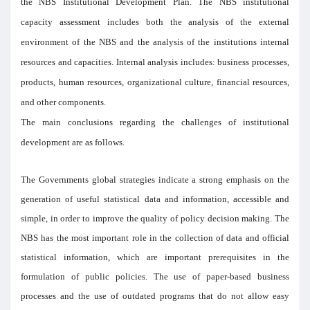
the NBS Institutional Development Plan. The NBS institutional
capacity assessment includes both the analysis of the external
environment of the NBS and the analysis of the institutions internal
resources and capacities. Internal analysis includes: business processes,
products, human resources, organizational culture, financial resources,
and other components.
The main conclusions regarding the challenges of institutional
development are as follows.
The Governments global strategies indicate a strong emphasis on the
generation of useful statistical data and information, accessible and
simple, in order to improve the quality of policy decision making. The
NBS has the most important role in the collection of data and official
statistical information, which are important prerequisites in the
formulation of public policies. The use of paper-based business
processes and the use of outdated programs that do not allow easy