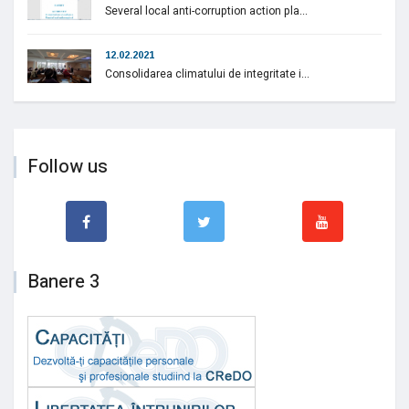
Several local anti-corruption action pla...
12.02.2021
Consolidarea climatului de integritate i...
Follow us
Banere 3