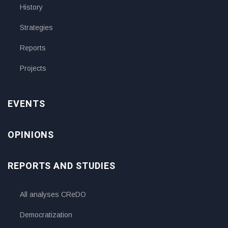
History
Strategies
Reports
Projects
EVENTS
OPINIONS
REPORTS AND STUDIES
All analyses CReDO
Democratization