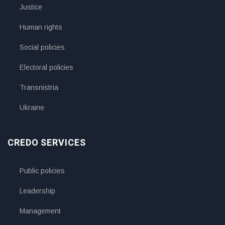
Justice
Human rights
Social policies
Electoral policies
Transnistria
Ukraine
CREDO SERVICES
Public policies
Leadership
Management