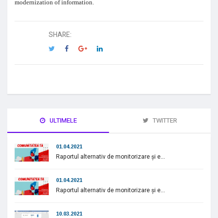
modernization of information.
SHARE:
ULTIMELE
TWITTER
01.04.2021
Raportul alternativ de monitorizare și e...
01.04.2021
Raportul alternativ de monitorizare și e...
10.03.2021