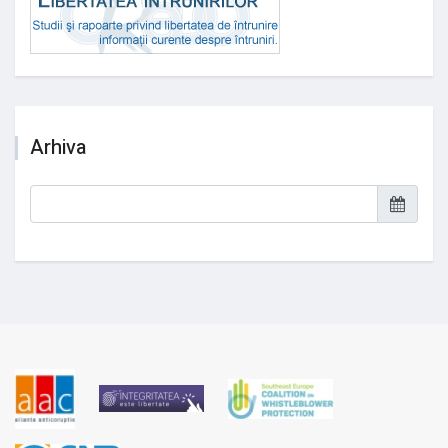
Arhiva