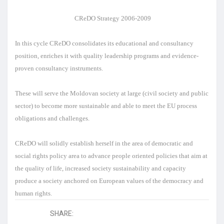
CReDO Strategy 2006-2009
In this cycle CReDO consolidates its educational and consultancy
position, enriches it with quality leadership programs and evidence-
proven consultancy instruments.
These will serve the Moldovan society at large (civil society and public
sector) to become more sustainable and able to meet the EU process
obligations and challenges.
CReDO will solidly establish herself in the area of democratic and
social rights policy area to advance people oriented policies that aim at
the quality of life, increased society sustainability and capacity
produce a society anchored on European values of the democracy and
human rights.
SHARE: