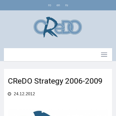
ro
en
ru
CReDO Strategy 2006-2009
24.12.2012