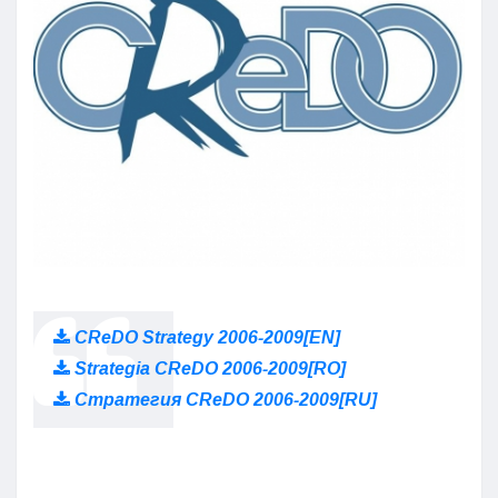
CReDO Strategy 2006-2009[EN]
Strategia CReDO 2006-2009[RO]
Стратегия CReDO 2006-2009[RU]