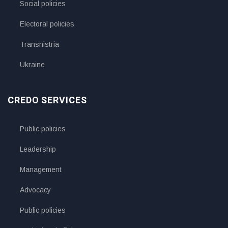
Social policies
Electoral policies
Transnistria
Ukraine
CREDO SERVICES
Public policies
Leadership
Management
Advocacy
Public policies