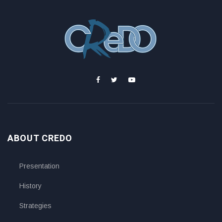
ABOUT CREDO
Presentation
History
Strategies