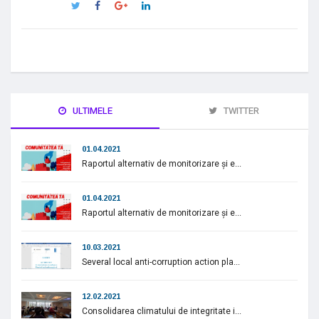
ULTIMELE
TWITTER
01.04.2021
Raportul alternativ de monitorizare și e...
01.04.2021
Raportul alternativ de monitorizare și e...
10.03.2021
Several local anti-corruption action pla...
12.02.2021
Consolidarea climatului de integritate i...