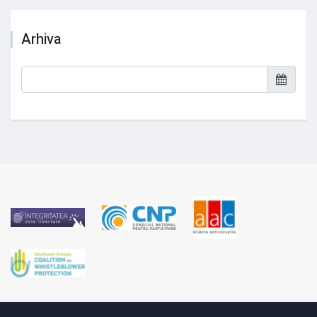
Arhiva