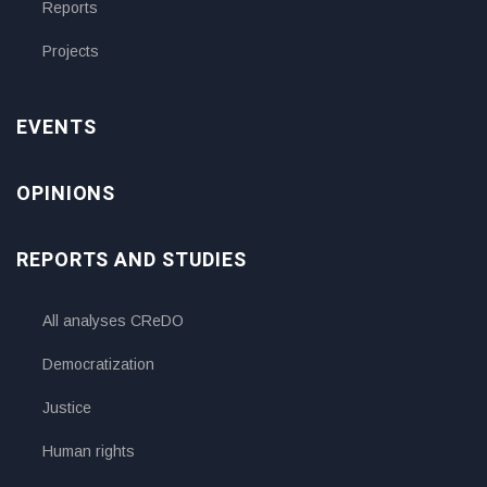
Reports
Projects
EVENTS
OPINIONS
REPORTS AND STUDIES
All analyses CReDO
Democratization
Justice
Human rights