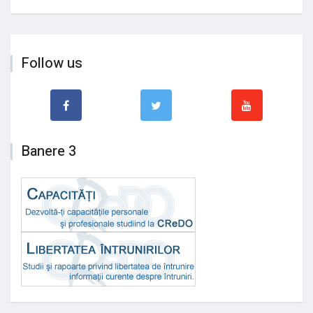
Follow us
Banere 3