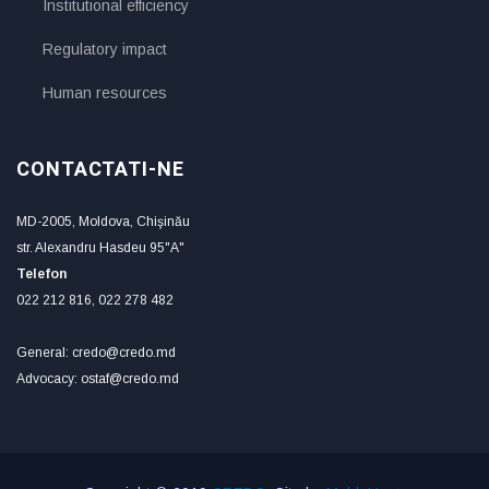
Institutional efficiency
Regulatory impact
Human resources
CONTACTATI-NE
MD-2005, Moldova, Chişinău
str. Alexandru Hasdeu 95"A"
Telefon
022 212 816, 022 278 482
General: credo@credo.md
Advocacy: ostaf@credo.md