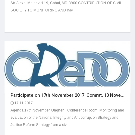
Str. Alexei Mateevici 19, Cahul, MD-3900 CONTRIBUTION OF CIVIL
SOCIETY TO MONITORING AND IMP...
Participate on 17th November 2017, Comrat, 10 Nove...
17.11.2017
Agenda 17th November, Ungheni, Conference Room, Monitoring and
evaluation of the National Integrity and Anticorruption Strategy and
Justice Reform Strategy from a civil...