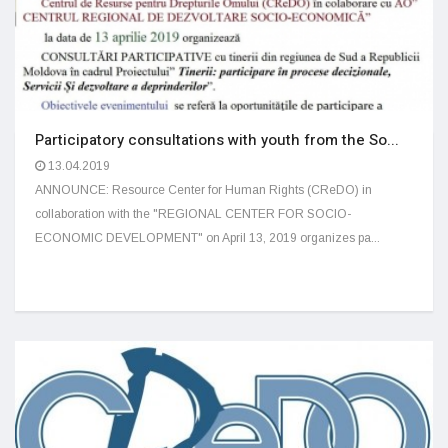
Participatory consultations with youth from the So...
13.04.2019
ANNOUNCE: Resource Center for Human Rights (CReDO) in
collaboration with the "REGIONAL CENTER FOR SOCIO-
ECONOMIC DEVELOPMENT" on April 13, 2019 organizes pa...