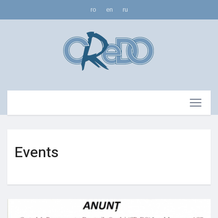
ro
en
ru
Events