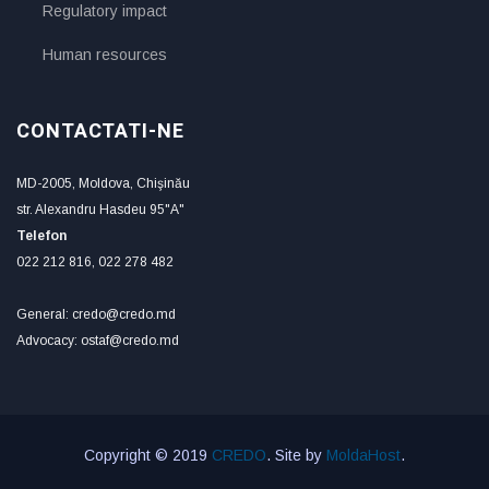
Regulatory impact
Human resources
CONTACTATI-NE
MD-2005, Moldova, Chişinău
str. Alexandru Hasdeu 95"A"
Telefon
022 212 816, 022 278 482
General: credo@credo.md
Advocacy: ostaf@credo.md
Copyright © 2019
CREDO
. Site by
MoldaHost
.