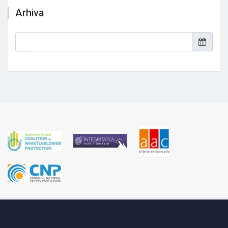
Arhiva