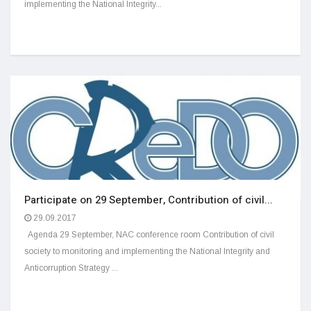
implementing the National Integrity...
Participate on 29 September, Contribution of civil...
29.09.2017
Agenda 29 September, NAC conference room Contribution of civil
society to monitoring and implementing the National Integrity and
Anticorruption Strategy ...