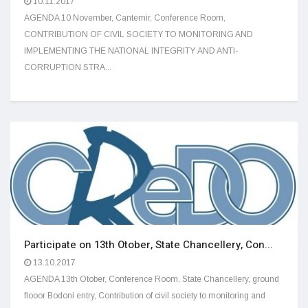
10.11.2017
AGENDA 10 November, Cantemir, Conference Room,
CONTRIBUTION OF CIVIL SOCIETY TO MONITORING AND
IMPLEMENTING THE NATIONAL INTEGRITY AND ANTI-
CORRUPTION STRA...
Participate on 13th Otober, State Chancellery, Con...
13.10.2017
AGENDA 13th Otober, Conference Room, State Chancellery, ground
flooor Bodoni entry, Contribution of civil society to monitoring and