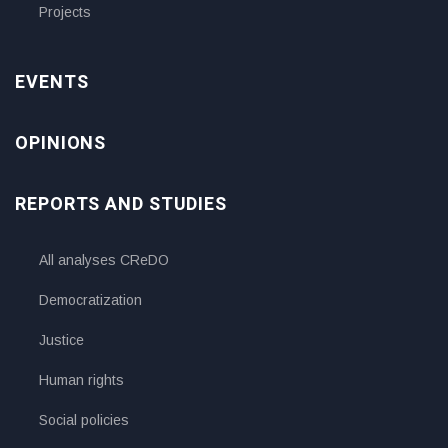
Projects
EVENTS
OPINIONS
REPORTS AND STUDIES
All analyses CReDO
Democratization
Justice
Human rights
Social policies