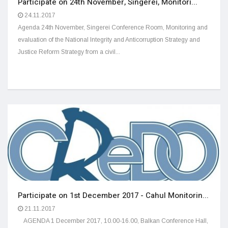
Participate on 24th November, Singerei, Monitori...
24.11.2017
Agenda 24th November, Singerei Conference Room, Monitoring and
evaluation of the National Integrity and Anticorruption Strategy and
Justice Reform Strategy from a civil...
Participate on 1st December 2017 - Cahul Monitorin...
21.11.2017
AGENDA 1 December 2017, 10.00-16.00, Balkan Conference Hall,