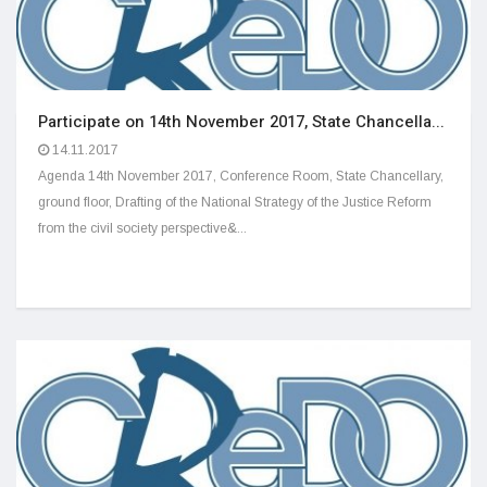
Participate on 14th November 2017, State Chancella...
14.11.2017
Agenda 14th November 2017, Conference Room, State Chancellary,
ground floor, Drafting of the National Strategy of the Justice Reform
from the civil society perspective&...