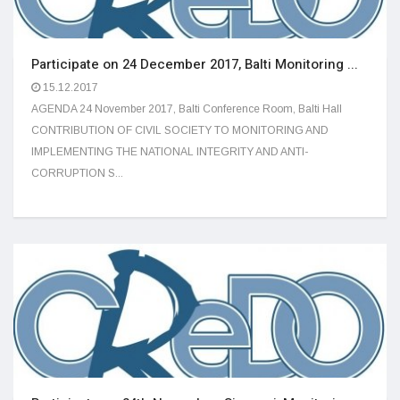
Participate on 24 December 2017, Balti Monitoring ...
15.12.2017
AGENDA 24 November 2017, Balti Conference Room, Balti Hall
CONTRIBUTION OF CIVIL SOCIETY TO MONITORING AND
IMPLEMENTING THE NATIONAL INTEGRITY AND ANTI-
CORRUPTION S...