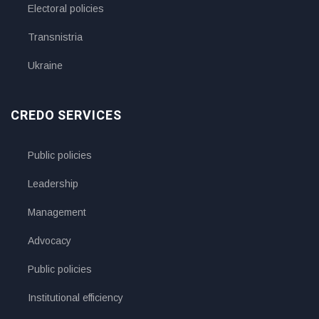
Electoral policies
Transnistria
Ukraine
CREDO SERVICES
Public policies
Leadership
Management
Advocacy
Public policies
Institutional efficiency