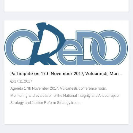
Participate on 17th November 2017, Vulcanesti, Mon...
17.11.2017
Agenda 17th November 2017, Vulcanesti, conference room,
Monitoring and evaluation of the National Integrity and Anticorruption
Strategy and Justice Reform Strategy from...