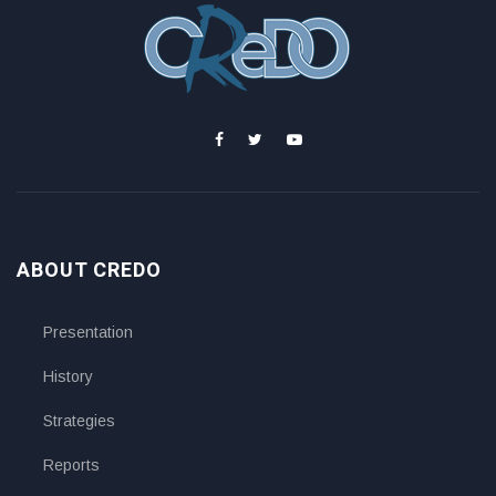
ABOUT CREDO
Presentation
History
Strategies
Reports