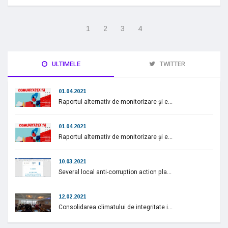
1
2
3
4
ULTIMELE
TWITTER
01.04.2021
Raportul alternativ de monitorizare și e...
01.04.2021
Raportul alternativ de monitorizare și e...
10.03.2021
Several local anti-corruption action pla...
12.02.2021
Consolidarea climatului de integritate i...