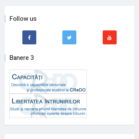
Follow us
Banere 3