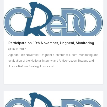
Participate on 10th November, Ungheni, Monitoring ...
16.11.2017
Agenda 10th November, Ungheni, Conference Room, Monitoring and
evaluation of the National Integrity and Anticorruption Strategy and
Justice Reform Strategy from a civil...