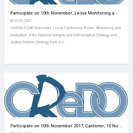
Participate on 10th November, Leova Monitoring a...
10.11.2017
AGENDA 10th November, Leova Conference Room, Monitoring and
evaluation of the National Integrity and Anticorruption Strategy and
Justice Reform Strategy from a ci...
Participate on 10th November 2017, Cantemir, 10 No...