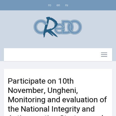
ro
en
ru
Participate on 10th
November, Ungheni,
Monitoring and evaluation of
the National Integrity and