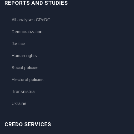
REPORTS AND STUDIES
All analyses CReDO
Democratization
Justice
Human rights
Social policies
Electoral policies
Transnistria
Ukraine
CREDO SERVICES