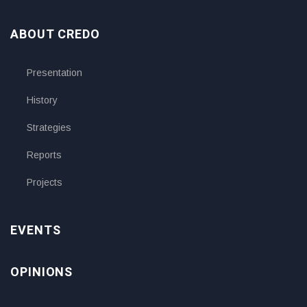
ABOUT CREDO
Presentation
History
Strategies
Reports
Projects
EVENTS
OPINIONS