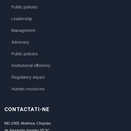
Public policies
Leadership
Management
Advocacy
Public policies
Institutional efficiency
Regulatory impact
Human resources
CONTACTATI-NE
MD-2005, Moldova, Chişinău
str. Alexandru Hasdeu 95"A"