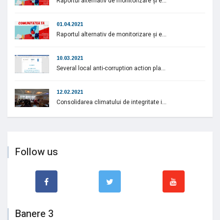
Raportul alternativ de monitorizare și e...
01.04.2021
Raportul alternativ de monitorizare și e...
10.03.2021
Several local anti-corruption action pla...
12.02.2021
Consolidarea climatului de integritate i...
Follow us
Banere 3