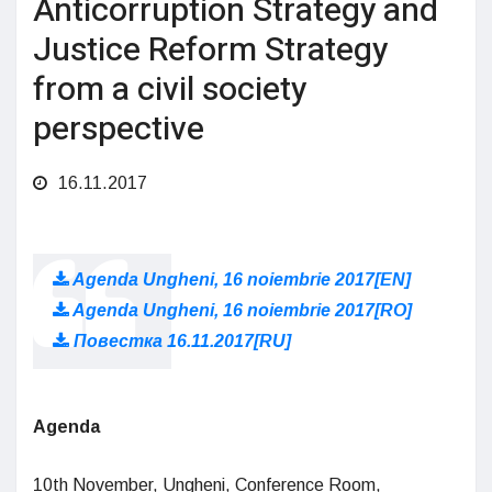
Anticorruption Strategy and
Justice Reform Strategy
from a civil society
perspective
16.11.2017
Agenda Ungheni, 16 noiembrie 2017[EN]
Agenda Ungheni, 16 noiembrie 2017[RO]
Повестка 16.11.2017[RU]
Agenda
10th November, Ungheni, Conference Room,