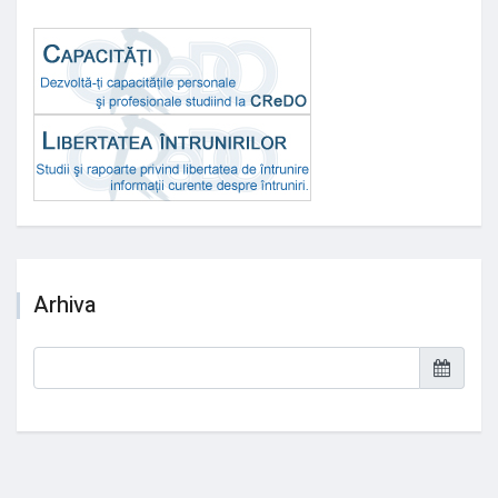
Arhiva