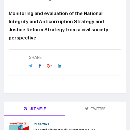
Monitoring and evaluation of the National
Integrity and Anticorruption Strategy and
Justice Reform Strategy from a civil society
perspective
SHARE:
ULTIMELE
TWITTER
01.04.2021